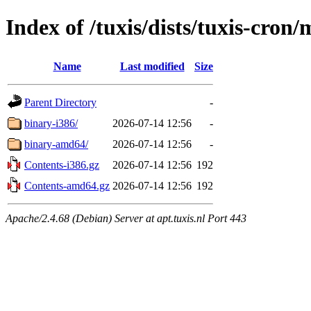
Index of /tuxis/dists/tuxis-cron/
Name
Last modified
Size
Parent Directory
-
binary-i386/
2026-07-14 12:56
-
binary-amd64/
2026-07-14 12:56
-
Contents-i386.gz
2026-07-14 12:56
192
Contents-amd64.gz
2026-07-14 12:56
192
Apache/2.4.68 (Debian) Server at apt.tuxis.nl Port 443