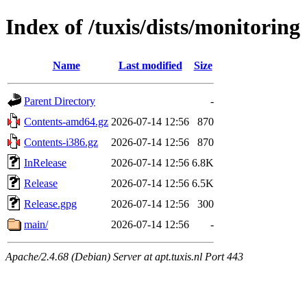
Index of /tuxis/dists/monitoring
Name
Last modified
Size
Parent Directory
-
Contents-amd64.gz
2026-07-14 12:56
870
Contents-i386.gz
2026-07-14 12:56
870
InRelease
2026-07-14 12:56
6.8K
Release
2026-07-14 12:56
6.5K
Release.gpg
2026-07-14 12:56
300
main/
2026-07-14 12:56
-
Apache/2.4.68 (Debian) Server at apt.tuxis.nl Port 443